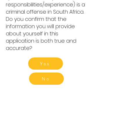
responsibilities/experience) is a
criminal offense in South Africa.
Do you confirm that the
information you will provide
about yourself in this
application is both true and
accurate?
Yes
No