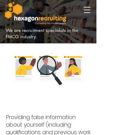
We are recruitment specialists in the
FMCG industry.
Providing false information
about yourself (including
qualifications and previous work