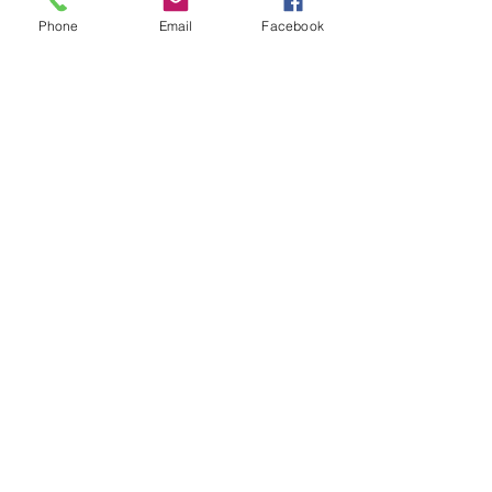
Phone
Email
Facebook