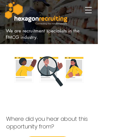
We are recruitment specialists in the
FMCG industry.
Where did you hear about this
opportunity from?