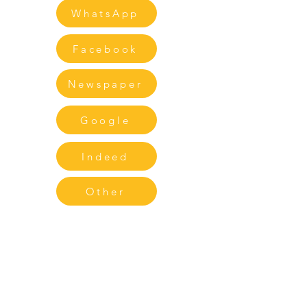
WhatsApp
Facebook
Newspaper
Google
Indeed
Other