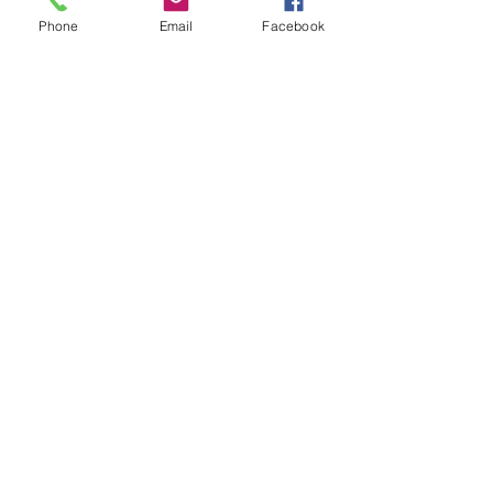
Phone
Email
Facebook