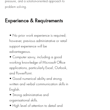
pressure, and a solution-oriented approach to
problem solving.
Experience & Requirements
• No prior work experience is required;
however, previous administrative or retail
support experience will be
advantageous.
• Computer savvy, including a good
working knowledge of Microsoft Office
applications, particularly Excel, Outlook,
and PowerPoint.
• Good numerical ability and strong
written and verbal communication skills in
English.
• Strong administrative and
organisational skills.
• High level of attention to detail and