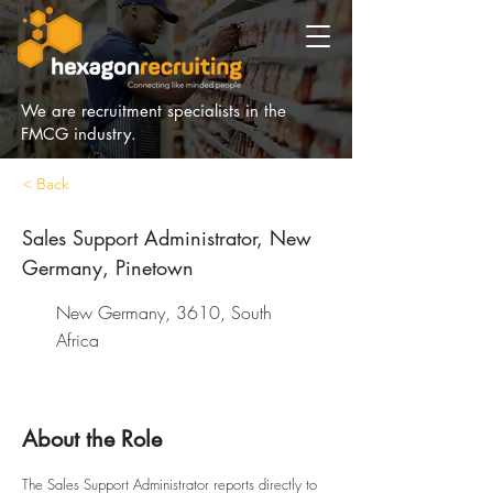
We are recruitment specialists in the
FMCG industry.
< Back
Sales Support Administrator, New
Germany, Pinetown
New Germany, 3610, South
Africa
About the Role
The Sales Support Administrator reports directly to