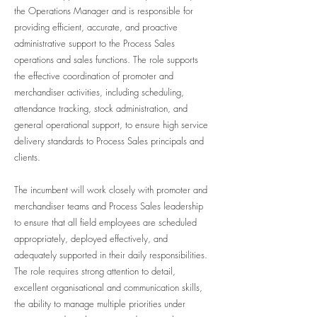
the Operations Manager and is responsible for
providing efficient, accurate, and proactive
administrative support to the Process Sales
operations and sales functions. The role supports
the effective coordination of promoter and
merchandiser activities, including scheduling,
attendance tracking, stock administration, and
general operational support, to ensure high service
delivery standards to Process Sales principals and
clients.
The incumbent will work closely with promoter and
merchandiser teams and Process Sales leadership
to ensure that all field employees are scheduled
appropriately, deployed effectively, and
adequately supported in their daily responsibilities.
The role requires strong attention to detail,
excellent organisational and communication skills,
the ability to manage multiple priorities under