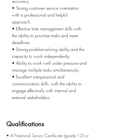
accuracy.
• Strong customer service orientation
with a professional and helpful
approach.
• Effective time management skills with
the ability to prioritise tasks and meet
deadlines.
• Strong problem-solving ability and the
capacity to work independently.
• Ability to work well under pressure and
manage multiple tasks simultaneously.
• Excellent interpersonal and
communication skills, with the ability to
engage effectively with internal and
external stakeholders.
Qualifications
• A National Senior Certificate (grade 12) or