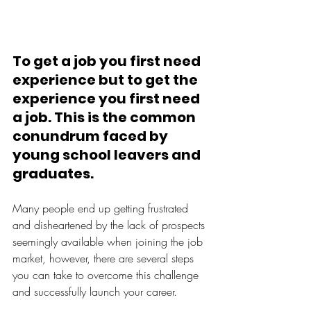
To get a job you first need 
experience but to get the 
experience you first need 
a job. This is the common 
conundrum faced by 
young school leavers and 
graduates.
Many people end up getting frustrated 
and disheartened by the lack of prospects 
seemingly available when joining the job 
market, however, there are several steps 
you can take to overcome this challenge 
and successfully launch your career. 