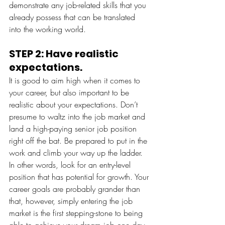
demonstrate any job-related skills that you 
already possess that can be translated 
into the working world. 
STEP 2: Have realistic 
expectations.
It is good to aim high when it comes to 
your career, but also important to be 
realistic about your expectations. Don’t 
presume to waltz into the job market and 
land a high-paying senior job position 
right off the bat. Be prepared to put in the 
work and climb your way up the ladder. 
In other words, look for an entry-level 
position that has potential for growth. Your 
career goals are probably grander than 
that, however, simply entering the job 
market is the first stepping-stone to being 
able to achieve your dream job one day. 