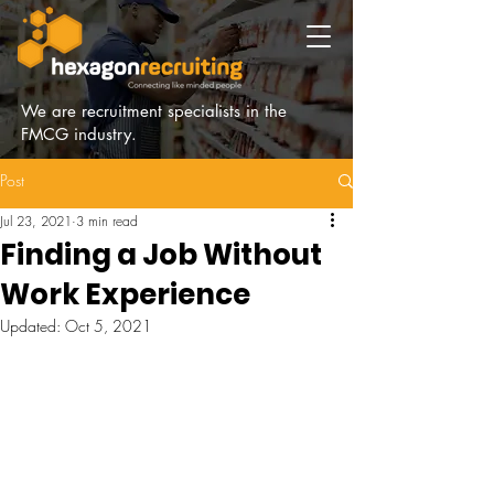
We are recruitment specialists in the
FMCG industry.
Post
Jul 23, 2021
3 min read
Finding a Job Without
Work Experience
Updated:
Oct 5, 2021