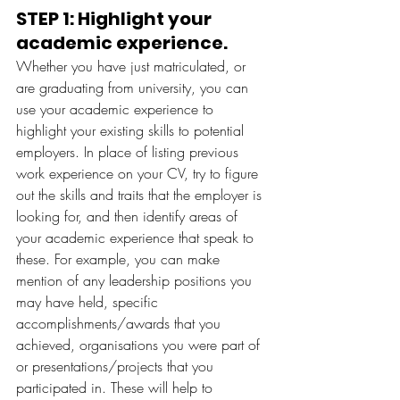
STEP 1: Highlight your 
academic experience. 
Whether you have just matriculated, or 
are graduating from university, you can 
use your academic experience to 
highlight your existing skills to potential 
employers. In place of listing previous 
work experience on your CV, try to figure 
out the skills and traits that the employer is 
looking for, and then identify areas of 
your academic experience that speak to 
these. For example, you can make 
mention of any leadership positions you 
may have held, specific 
accomplishments/awards that you 
achieved, organisations you were part of 
or presentations/projects that you 
participated in. These will help to 