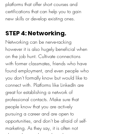
platforms that offer short courses and 
certifications that can help you to gain 
new skills or develop existing ones. 
STEP 4: Networking.
Networking can be nerve-racking 
however it is also hugely beneficial when 
on the job hunt. Cultivate connections 
with former classmates, friends who have 
found employment, and even people who 
you don’t formally know but would like to 
connect with. Platforms like LinkedIn are 
great for establishing a network of 
professional contacts. Make sure that 
people know that you are actively 
pursuing a career and are open to 
opportunities, and don’t be afraid of self-
marketing. As they say, it is often not 