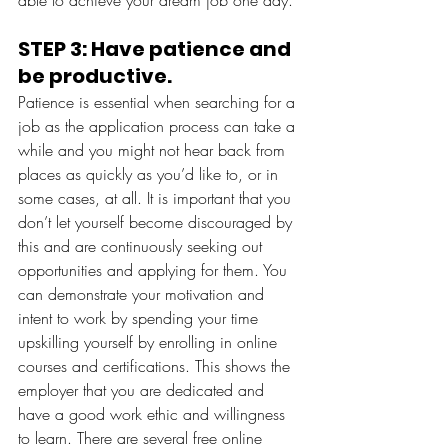
STEP 3: Have patience and 
be productive. 
Patience is essential when searching for a 
job as the application process can take a 
while and you might not hear back from 
places as quickly as you’d like to, or in 
some cases, at all. It is important that you 
don’t let yourself become discouraged by 
this and are continuously seeking out 
opportunities and applying for them. You 
can demonstrate your motivation and 
intent to work by spending your time 
upskilling yourself by enrolling in online 
courses and certifications. This shows the 
employer that you are dedicated and 
have a good work ethic and willingness 
to learn. There are several free online 