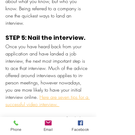
about what you know, but who you 
know. Being referred to a company is 
one the quickest ways to land an 
interview. 
STEP 5: Nail the interview. 
Once you have heard back from your 
application and have landed a job 
interview, the next most important step is 
to ace that interview. Much of the advice 
offered around interviews applies to in-
person meetings, however nowadays, 
you are more likely to have your initial 
interview online. 
Here are seven tips for a 
successful video interview. 
At Hexagon Recruitment, we often help 
companies fill vacancies where little-to-no 
Phone
Email
Facebook
work experience is required. Our unique 