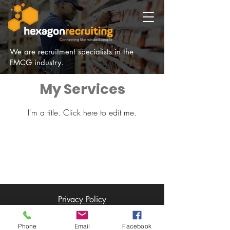
We are recruitment specialists in the
FMCG industry.
My Services
I'm a title. ​Click here to edit me.
Privacy Policy
© 2021 by HEXAGON RECRUITING.
Designed by
The Designerie
South Africa
Phone
Email
Facebook